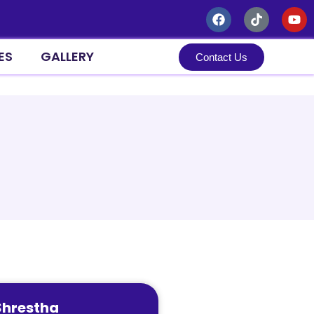
ES
GALLERY
Contact Us
Search
Search
Recent Posts
Recent Comments
No comments to show.
Shrestha