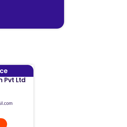
ice
 Pvt Ltd
il.com
n