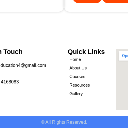
n Touch
Quick Links
Home
education4@gmail.com
About Us
Courses
 4168083
Resources
Gallery
© All Rights Reserved.