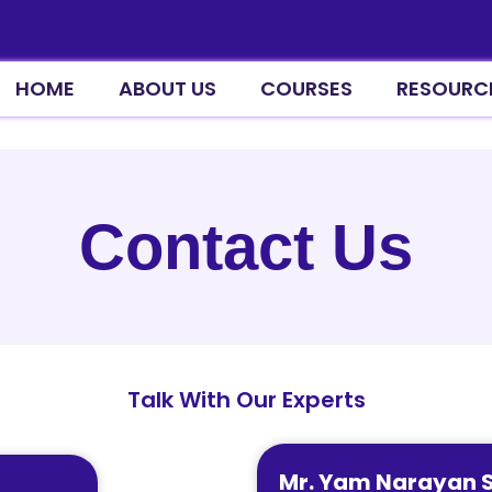
HOME
ABOUT US
COURSES
RESOURC
Contact Us
Talk With Our Experts
Mr. Yam Narayan 