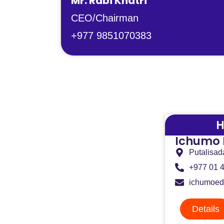
Mr. Rabi Khatri
CEO/Chairman
+977 9851070383
H
Ichumo 
Putalisad
+977 01 
ichumoed
Details