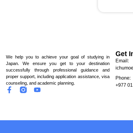
Get I
We help you to achieve your goal of studying in
Email:
Japan. We ensure you get to your destination
ichumo
successfully through professional guidance and
proper support, including application assistance, visa
Phone:
counseling, and academic planning.
+977 01