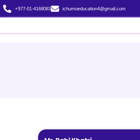
+977-01-4168083
ichumoeducation4@gmail.com