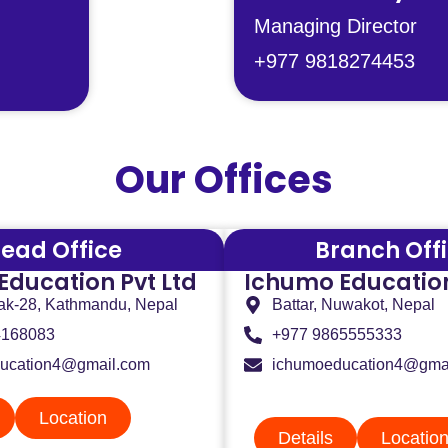
Managing Director
+977 9818274453
Our Offices
ead Office
Branch Off
Education Pvt Ltd
Ichumo Education
ak-28, Kathmandu, Nepal
Battar, Nuwakot, Nepal
4168083
+977 9865555333
ucation4@gmail.com
ichumoeducation4@gma
Location
Details
Locatio